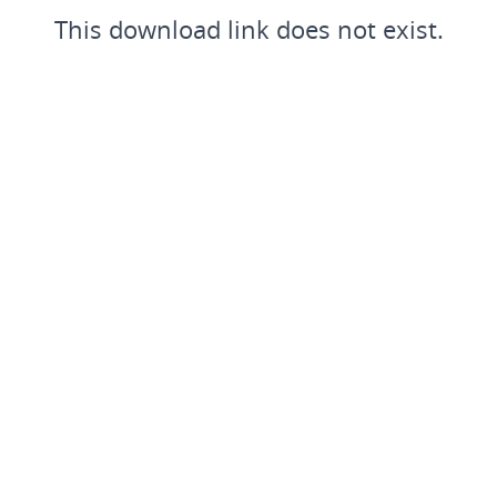
This download link does not exist.